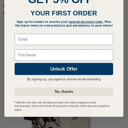
woodworkers who need more power and wider spindle
YOUR FIRST ORDER
compatibility.
Sign up for emails to receive your
special discount code
. Plus
the latest news on new products and promotions in your inbox!
SHOP JWS-25X
Email
Name
JET JWS-35X3-1 3HP SHAPER
Unlock Offer
By signing up, you agree to receive email marketing
No, thanks
*Valid for one-time use off total purchase of in-stock regularly priced
merchandise, does not include all products or brands, other special exceptions
apply.