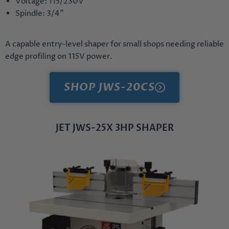
Voltage: 115/230V
Spindle: 3/4"
A capable entry-level shaper for small shops needing reliable
edge profiling on 115V power.
SHOP JWS-20CS
JET JWS-25X 3HP SHAPER