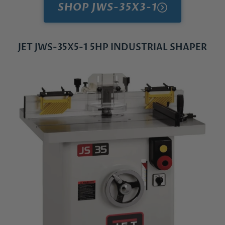
SHOP JWS-35X3-1
JET JWS-35X5-1 5HP INDUSTRIAL SHAPER