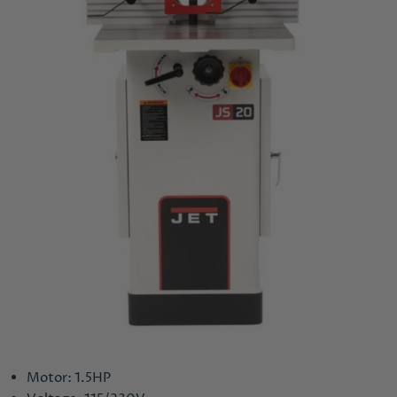
Motor: 1.5HP