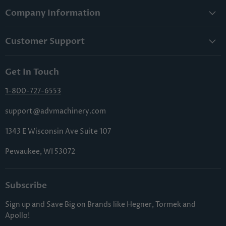
Company Information
About Us
Customer Support
Lowest Price Guarantee
Contact Us
Privacy Policy
Get In Touch
Shipping & Handling
Terms & Conditions
Returns & Cancellations
1-800-727-6553
Sitemap
FAQs
support@advmachinery.com
1343 E Wisconsin Ave Suite 107
Pewaukee, WI 53072
Subscribe
Sign up and Save Big on Brands like Hegner, Tormek and
Apollo!