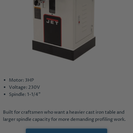
Motor: 3HP
Voltage: 230V
Spindle: 1-1/4"
Built for craftsmen who want a heavier cast iron table and
larger spindle capacity for more demanding profiling work.