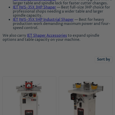
larger table and spindle lock for faster cutter changes.
JET JWS-35X 3HP Shaper
— Best full-size 3HP choice for
professional shops needing a wider table and larger
spindle capacity.
JET JWS-35X 5HP Industrial Shaper
— Best for heavy
production work demanding maximum power and four-
speed control.
We also carry
JET Shaper Accessories
to expand spindle
options and table capacity on your machine.
Sort by