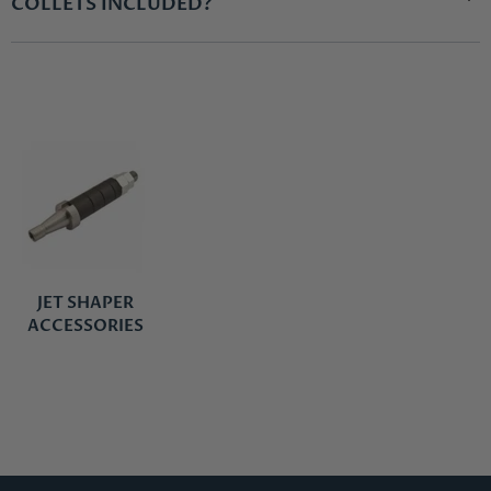
COLLETS INCLUDED?
JET SHAPER
ACCESSORIES