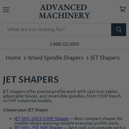
Menu
View
cart
1-800-727-6553
Home
Wood Spindle Shapers
JET Shapers
JET SHAPERS
JET shapers offer precise profile work with cast iron tables,
adjustable fences, and reversible spindles, from 1.5HP bench
to 5HP industrial models.
Choose your JET Shaper
JET JWS-20CS 1.5HP Shaper
— Best compact shaper for
smaller shops wanting reliable everyday profile work.
JET JWS-25X 3HP Shaper
— Best mid-size upgrade with a