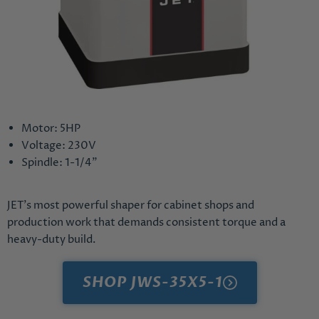
Motor: 5HP
Voltage: 230V
Spindle: 1-1/4"
JET's most powerful shaper for cabinet shops and
production work that demands consistent torque and a
heavy-duty build.
SHOP JWS-35X5-1