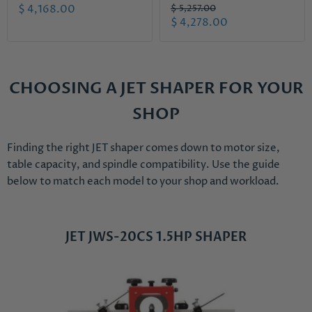
r
C
O
$ 4,168.00
$ 5,257.00
i
r
C
$ 4,278.00
u
g
i
u
r
i
g
r
n
i
r
a
n
r
e
l
a
CHOOSING A JET SHAPER FOR YOUR
e
n
P
l
r
n
P
t
SHOP
i
r
t
P
c
i
P
r
e
c
Finding the right JET shaper comes down to motor size,
r
e
i
table capacity, and spindle compatibility. Use the guide
i
c
below to match each model to your shop and workload.
c
e
e
JET JWS-20CS 1.5HP SHAPER