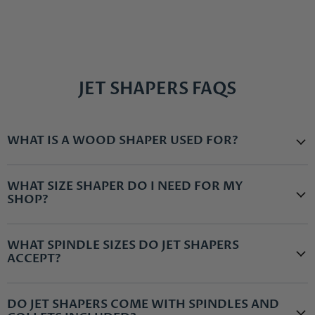
JET SHAPERS FAQS
WHAT IS A WOOD SHAPER USED FOR?
WHAT SIZE SHAPER DO I NEED FOR MY
SHOP?
WHAT SPINDLE SIZES DO JET SHAPERS
ACCEPT?
DO JET SHAPERS COME WITH SPINDLES AND