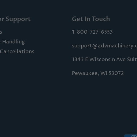
r Support
Get In Touch
s
1-800-727-6553
& Handling
support@advmachinery.
Cancellations
1343 E Wisconsin Ave Sui
Pewaukee, WI 53072