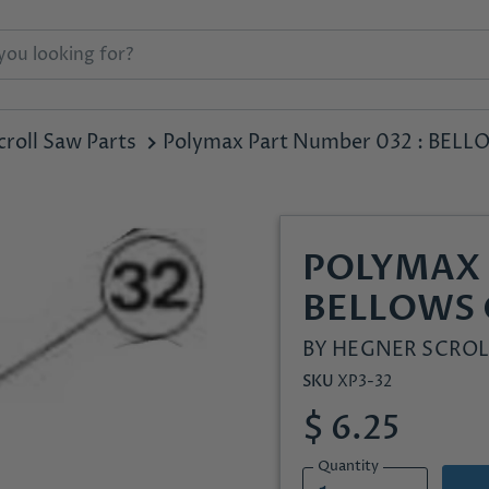
roll Saw Parts
Polymax Part Number 032 : BE
POLYMAX 
BELLOWS
BY
HEGNER SCROL
SKU
XP3-32
$ 6.25
Quantity