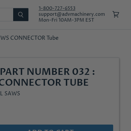
1-800-727-6553
support@advmachinery.com
View
Mon-Fri 10AM-3PM EST
cart
LLOWS CONNECTOR Tube
PART NUMBER 032 :
 CONNECTOR TUBE
L SAWS