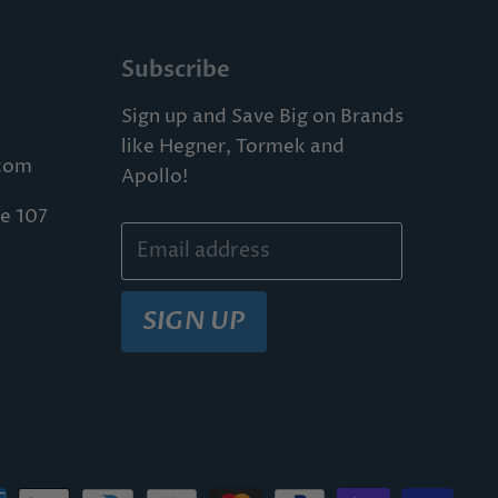
Subscribe
Sign up and Save Big on Brands
like Hegner, Tormek and
com
Apollo!
te 107
Email address
SIGN UP