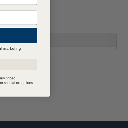
il marketing
arly priced
er special exceptions