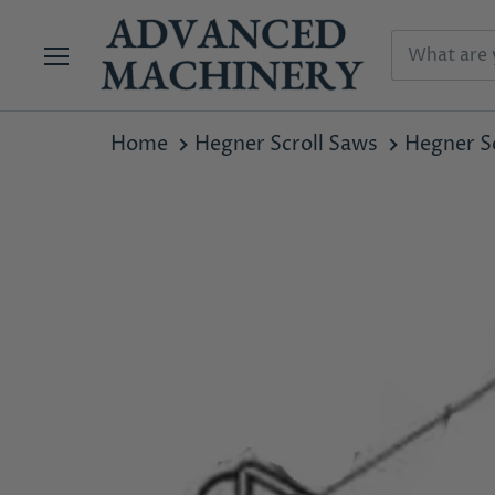
Menu
Home
Hegner Scroll Saws
Hegner Sc