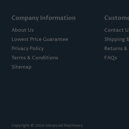
Company Information
Custome
About Us
Contact U
Lowest Price Guarantee
Shipping 
Privacy Policy
Returns & 
Terms & Conditions
FAQs
Sitemap
Copyright © 2026 Advanced Machinery.