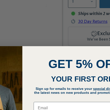
Ships within 2 
30 Day Returns
Exclu
We've Been Se
Q
GET 5% O
YOUR FIRST O
Click to expand
Sign up for emails to receive your
special d
the latest news on new products and promoti
Email