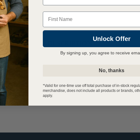
Name
Unlock Offer
DESCRIPTION
By signing up, you agree to receive ema
No, thanks
*Valid for one-time use off total purchase of in-stock regul
merchandise, does not include all products or brands, oth
apply.