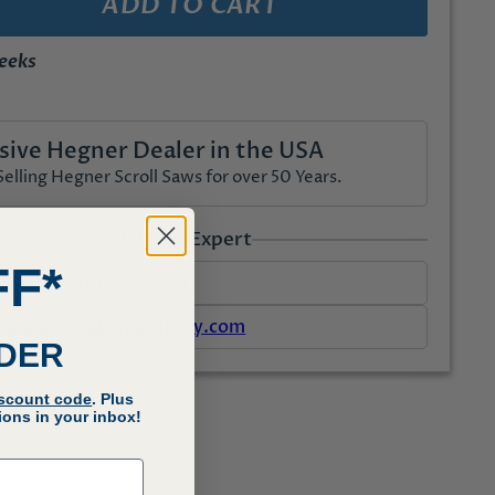
ADD TO CART
weeks
sive Hegner Dealer in the USA
lling Hegner Scroll Saws for over 50 Years.
uestions? Talk to an Expert
FF*
1-800-727-6553
support@advmachinery.com
RDER
iscount code
. Plus
ons in your inbox!