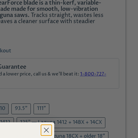
rForce blade is a thin-kerf, variable-
ade made for smooth, low-vibration
aguna saws.
Tracks straight, wastes less
eaves a cleaner surface with steadier
ckout
Guarantee
a lower price, call us & we'll beat it:
1-800-727-
V10
93.5"
111"
 1412
125" — Laguna 1412 + 14BX + 14CX
5" — Laguna 18BX + Laguna 18CX + older 18"