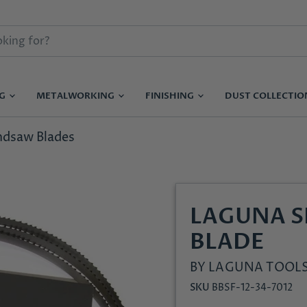
NG
METALWORKING
FINISHING
DUST COLLECTI
ndsaw Blades
LAGUNA 
BLADE
BY
LAGUNA TOOL
SKU
BBSF-12-34-7012