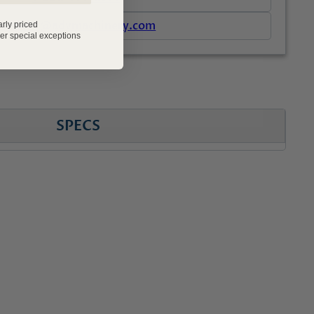
support@advmachinery.com
arly priced
er special exceptions
SPECS