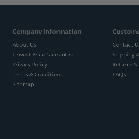
Company Information
Custome
About Us
Contact U
Lowest Price Guarantee
Shipping 
Privacy Policy
Returns & 
Terms & Conditions
FAQs
Sitemap