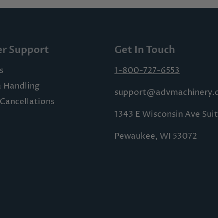
r Support
Get In Touch
s
1-800-727-6553
& Handling
support@advmachinery.
Cancellations
1343 E Wisconsin Ave Sui
Pewaukee, WI 53072