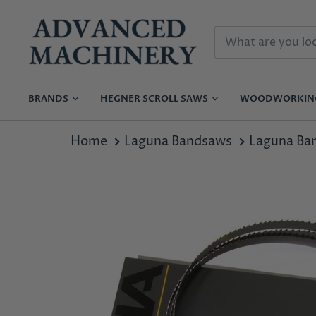
BRANDS
HEGNER SCROLL SAWS
WOODWORKI
Home
Laguna Bandsaws
Laguna Ba