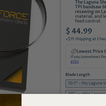
The Laguna Shea
TPI bandsaw bl
resawing on L
material, and l
feed control.
$ 44.99
+$15 Shipping at Che
Lowest Price 
If you (somehow) find 
6553
Blade Length
70.5" - fits Laguna 
115" — older Laguna
131.5"
137"
14