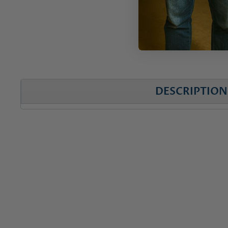
DESCRIPTION