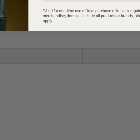
*Valid for one-time use off total purchase of in-stock regul
merchandise, does not include all products or brands, oth
apply.