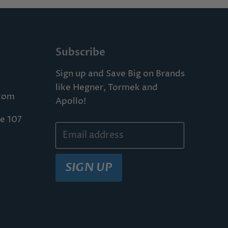
Subscribe
Sign up and Save Big on Brands
like Hegner, Tormek and
com
Apollo!
te 107
Email address
SIGN UP