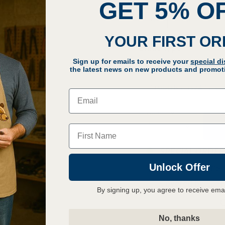
GET 5% O
150"
158.5"
YOUR FIRST O
Blade Type
Sign up for emails to receive your
special d
1/2" Width · .024" · 
the latest news on new products and promoti
1" Width · .024" · 3–
Email
Quantity
Name
SPECIAL ORDER: 
Unlock Offer
30 Day Returns
Covered by Lag
By signing up, you agree to receive ema
Q
No, thanks