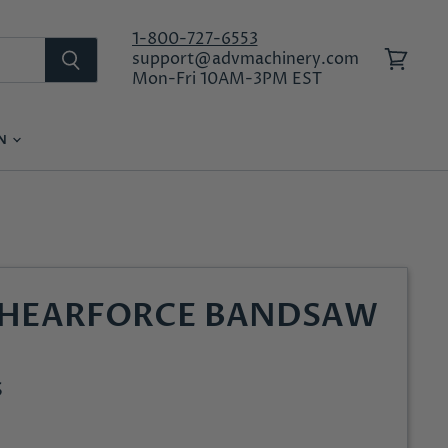
1-800-727-6553
support@advmachinery.com
View
Mon-Fri 10AM-3PM EST
cart
ON
LOG IN
SHEARFORCE BANDSAW
S