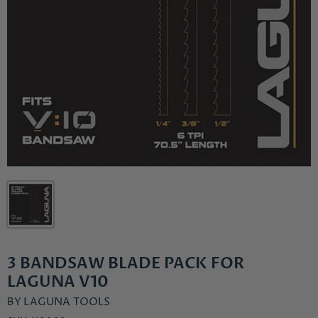
3 BANDSAW BLADE PACK FOR
LAGUNA V10
BY
LAGUNA TOOLS