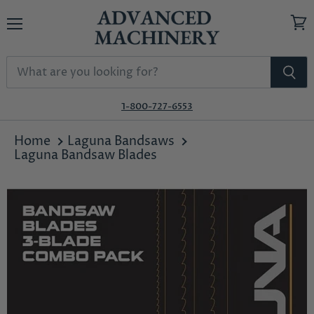
Menu
View
cart
1-800-727-6553
Home
Laguna Bandsaws
Laguna Bandsaw Blades