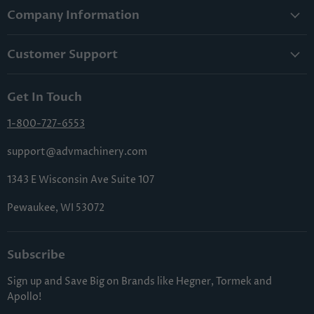
Company Information
About Us
Customer Support
Lowest Price Guarantee
Contact Us
Privacy Policy
Get In Touch
Shipping & Handling
Terms & Conditions
Returns & Cancellations
1-800-727-6553
Sitemap
FAQs
support@advmachinery.com
1343 E Wisconsin Ave Suite 107
Pewaukee, WI 53072
Subscribe
Sign up and Save Big on Brands like Hegner, Tormek and
Apollo!