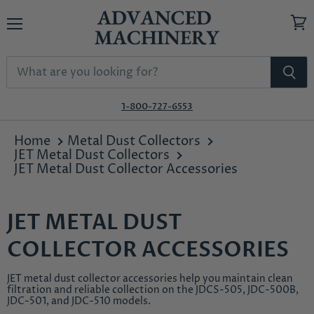
Menu
View
cart
1-800-727-6553
Home
Metal Dust Collectors
JET Metal Dust Collectors
JET Metal Dust Collector Accessories
JET METAL DUST
COLLECTOR ACCESSORIES
JET metal dust collector accessories help you maintain clean
filtration and reliable collection on the JDCS-505, JDC-500B,
JDC-501, and JDC-510 models.