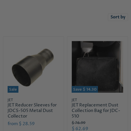
Sort by
Sale
Save
$ 14.30
JET
JET
JET Reducer Sleeves for
JET Replacement Dust
JDCS-505 Metal Dust
Collection Bag for JDC-
Collector
510
O
$ 76.99
from
$ 28.59
r
C
$ 62.69