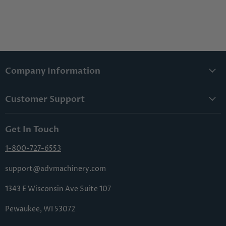
Company Information
About Us
Customer Support
Lowest Price Guarantee
Contact Us
Privacy Policy
Get In Touch
Shipping & Handling
Terms & Conditions
Returns & Cancellations
1-800-727-6553
Sitemap
FAQs
support@advmachinery.com
1343 E Wisconsin Ave Suite 107
Pewaukee, WI 53072