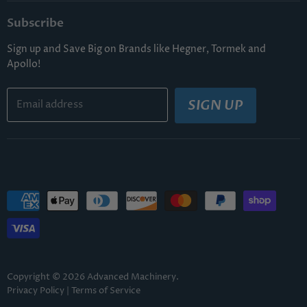
Subscribe
Sign up and Save Big on Brands like Hegner, Tormek and
Apollo!
SIGN UP
Email address
Copyright © 2026 Advanced Machinery.
Privacy Policy
|
Terms of Service