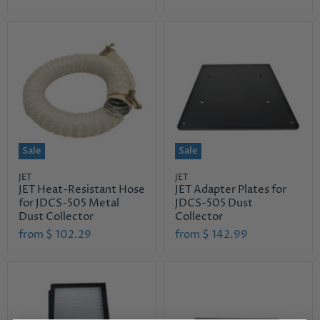
i
u
g
r
i
n
r
a
e
l
n
P
r
t
i
P
c
r
e
i
Sale
Sale
c
e
JET
JET
JET Heat-Resistant Hose
JET Adapter Plates for
for JDCS-505 Metal
JDCS-505 Dust
Dust Collector
Collector
from
$ 102.29
from
$ 142.99