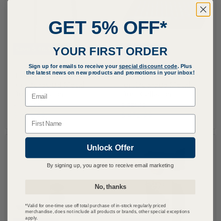
GET 5% OFF*
YOUR FIRST ORDER
Save
$ 46.53
Save
$ 108.13
Sign up for emails to receive your
special discount code
. Plus
JET
JET
the latest news on new products and promotions in your inbox!
JET Replacement Filter
JET Replacement Filter
for JDC-500B Metal
for JDCS-505 Metal
Email
Dust Collector
Dust Collector
O
O
$ 250.02
$ 581.12
r
r
C
C
$ 203.49
$ 472.99
Name
i
i
u
u
g
g
r
r
i
i
n
n
Unlock Offer
r
r
a
a
e
e
l
l
By signing up, you agree to receive email marketing
n
n
P
P
r
r
t
t
No, thanks
i
i
P
P
c
c
r
r
e
e
*Valid for one-time use off total purchase of in-stock regularly priced
merchandise, does not include all products or brands, other special exceptions
i
i
apply.