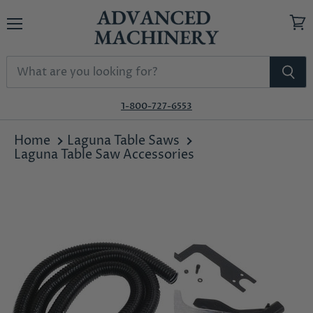
Menu
View
cart
1-800-727-6553
Home
Laguna Table Saws
Laguna Table Saw Accessories