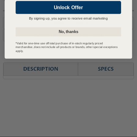
Unlock Offer
Questions? Call or Email Us
By signing up, you agree to receive email marketing
1-800-727-6553
No, thanks
support@advmachinery.com
*Valid for one-time use off total purchase of in-stock regularly priced
merchandise, does not include all products or brands, other special exceptions
apply.
DESCRIPTION
SPECS