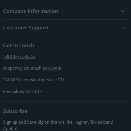
Company Information
About Us
Customer Support
Lowest Price Guarantee
Contact Us
Privacy Policy
Get In Touch
Shipping & Handling
Terms & Conditions
Returns & Cancellations
1-800-727-6553
Sitemap
FAQs
support@advmachinery.com
1343 E Wisconsin Ave Suite 107
Pewaukee, WI 53072
Subscribe
Sign up and Save Big on Brands like Hegner, Tormek and
Apollo!