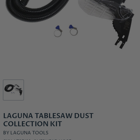
LAGUNA TABLESAW DUST
COLLECTION KIT
BY
LAGUNA TOOLS