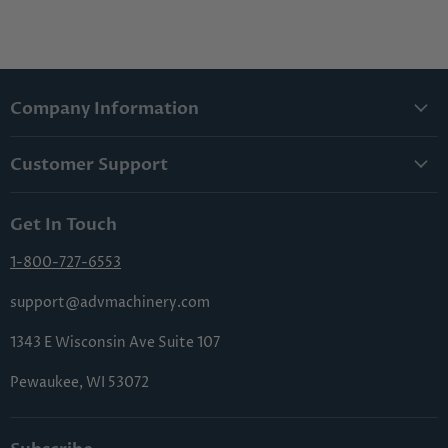
Company Information
About Us
Customer Support
Lowest Price Guarantee
Contact Us
Privacy Policy
Get In Touch
Shipping & Handling
Terms & Conditions
Returns & Cancellations
1-800-727-6553
Sitemap
FAQs
support@advmachinery.com
1343 E Wisconsin Ave Suite 107
Pewaukee, WI 53072