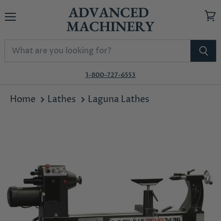
Menu
View
cart
1-800-727-6553
Home
Lathes
Laguna Lathes