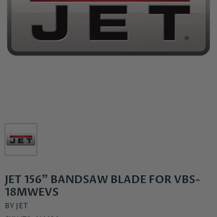
JET 156" BANDSAW BLADE FOR VBS-
18MWEVS
BY
JET