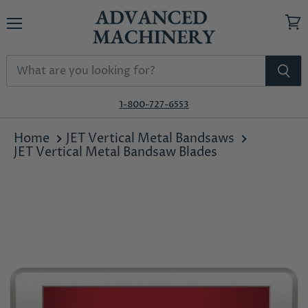
Menu
View
cart
1-800-727-6553
Home
JET Vertical Metal Bandsaws
JET Vertical Metal Bandsaw Blades