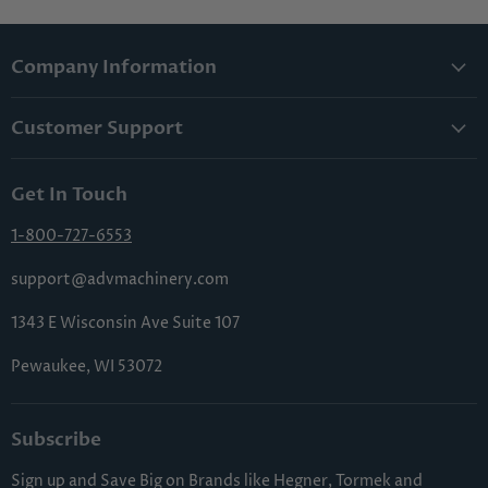
Company Information
About Us
Customer Support
Lowest Price Guarantee
Contact Us
Privacy Policy
Get In Touch
Shipping & Handling
Terms & Conditions
Returns & Cancellations
1-800-727-6553
Sitemap
FAQs
support@advmachinery.com
1343 E Wisconsin Ave Suite 107
Pewaukee, WI 53072
Subscribe
Sign up and Save Big on Brands like Hegner, Tormek and