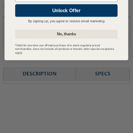
Covered by JET Warranty
Unlock Offer
Questions? Call or Email Us
By signing up, you agree to receive email marketing
1-800-727-6553
No, thanks
support@advmachinery.com
*Valid for one-time use off total purchase of in-stock regularly priced
merchandise, does not include all products or brands, other special exceptions
apply.
DESCRIPTION
SPECS