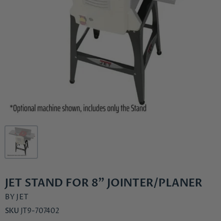
JET STAND FOR 8" JOINTER/PLANER
BY
JET
SKU
JT9-707402