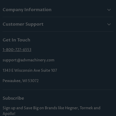
Company Information
About Us
Customer Support
Lowest Price Guarantee
Contact Us
Privacy Policy
Get In Touch
Shipping & Handling
Terms & Conditions
Returns & Cancellations
1-800-727-6553
Sitemap
FAQs
support@advmachinery.com
1343 E Wisconsin Ave Suite 107
Pewaukee, WI 53072
Subscribe
Sign up and Save Big on Brands like Hegner, Tormek and
Apollo!