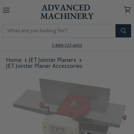
Menu
View
cart
1-800-727-6553
Home
JET Jointer Planers
JET Jointer Planer Accessories