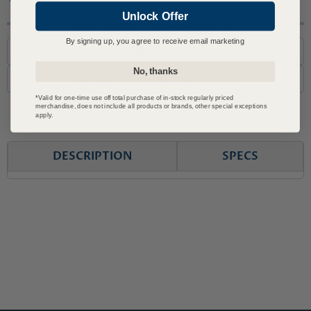
Unlock Offer
Questions? Call or Email Us
By signing up, you agree to receive email marketing
1-800-727-6553
No, thanks
support@advmachinery.com
*Valid for one-time use off total purchase of in-stock regularly priced
merchandise, does not include all products or brands, other special exceptions
apply.
DESCRIPTION
SPECS