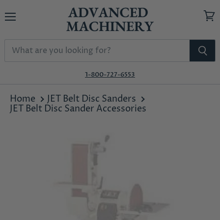
Menu
View
cart
1-800-727-6553
Home
JET Belt Disc Sanders
JET Belt Disc Sander Accessories