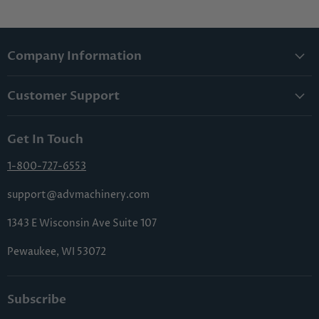
Company Information
About Us
Customer Support
Lowest Price Guarantee
Contact Us
Privacy Policy
Get In Touch
Shipping & Handling
Terms & Conditions
Returns & Cancellations
1-800-727-6553
Sitemap
FAQs
support@advmachinery.com
1343 E Wisconsin Ave Suite 107
Pewaukee, WI 53072
Subscribe