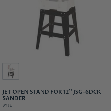
JET OPEN STAND FOR 12" JSG-6DCK
SANDER
BY
JET