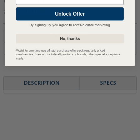
30 Day Returns
Covered by JET Warranty
Unlock Offer
Questions? Call or Email Us
By signing up, you agree to receive email marketing
1-800-727-6553
No, thanks
support@advmachinery.com
*Valid for one-time use off total purchase of in-stock regularly priced
merchandise, does not include all products or brands, other special exceptions
apply.
DESCRIPTION
SPECS