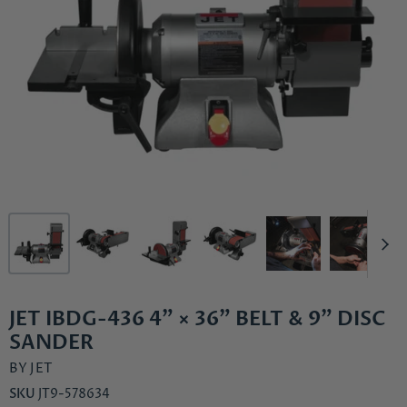
JET IBDG-436 4" × 36" BELT & 9" DISC
SANDER
BY
JET
SKU
JT9-578634