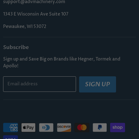
support@advmachinery.com
1343 E Wisconsin Ave Suite 107
Pewaukee, WI 53072
Subscribe
Sign up and Save Big on Brands like Hegner, Tormek and
Apollo!
SIGN UP
Email address