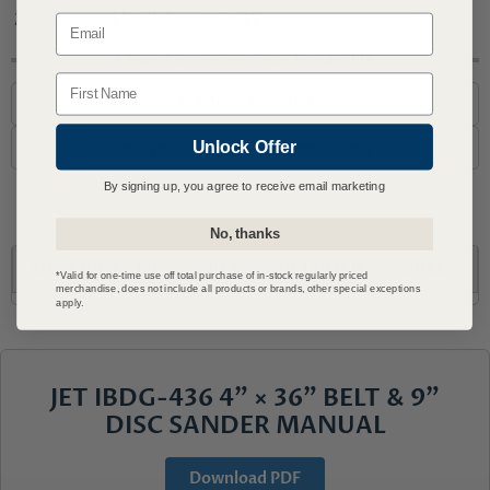
Covered by JET Warranty
Email
Questions? Call or Email Us
Name
1-800-727-6553
support@advmachinery.com
Unlock Offer
By signing up, you agree to receive email marketing
No, thanks
DESCRIPTION
WHAT'S INCLUDED
SPECS
*Valid for one-time use off total purchase of in-stock regularly priced
merchandise, does not include all products or brands, other special exceptions
apply.
JET IBDG-436 4" × 36" BELT & 9"
DISC SANDER MANUAL
Download PDF