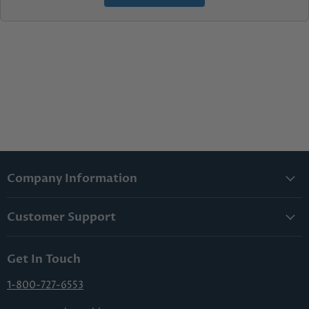
Company Information
About Us
Customer Support
Lowest Price Guarantee
Contact Us
Privacy Policy
Get In Touch
Shipping & Handling
Terms & Conditions
Returns & Cancellations
1-800-727-6553
Sitemap
FAQs