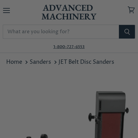
Menu
View
cart
1-800-727-6553
Home
Sanders
JET Belt Disc Sanders