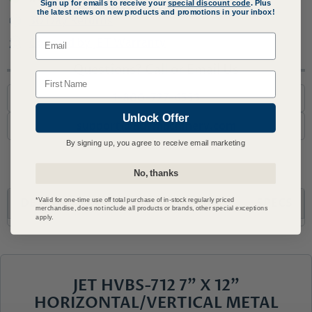
Sign up for emails to receive your
special discount code
. Plus
the latest news on new products and promotions in your inbox!
30 Day Returns
Email
Covered by JET Warranty
Questions? Call or Email Us
Name
1-800-727-6553
Unlock Offer
support@advmachinery.com
By signing up, you agree to receive email marketing
No, thanks
DESCRIPTION
WHAT'S INCLUDED
SPECS
*Valid for one-time use off total purchase of in-stock regularly priced
merchandise, does not include all products or brands, other special exceptions
apply.
JET HVBS-712 7" X 12"
HORIZONTAL/VERTICAL METAL