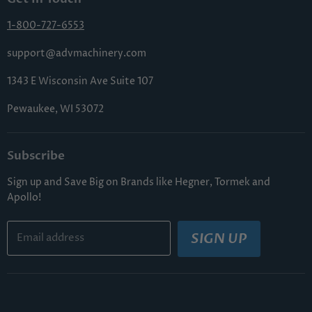
Shipping & Handling
Terms & Conditions
Returns & Cancellations
1-800-727-6553
Sitemap
FAQs
support@advmachinery.com
1343 E Wisconsin Ave Suite 107
Pewaukee, WI 53072
Subscribe
Sign up and Save Big on Brands like Hegner, Tormek and
Apollo!
SIGN UP
Email address