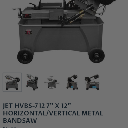
JET HVBS-712 7" X 12"
HORIZONTAL/VERTICAL METAL
BANDSAW