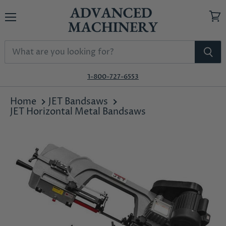
Menu
View
cart
1-800-727-6553
Home
JET Bandsaws
JET Horizontal Metal Bandsaws