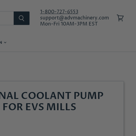
1-800-727-6553
support@advmachinery.com
View
Mon-Fri 10AM-3PM EST
cart
ON
LOG IN
RNAL COOLANT PUMP
 FOR EVS MILLS