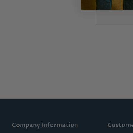
Company Information
Custome