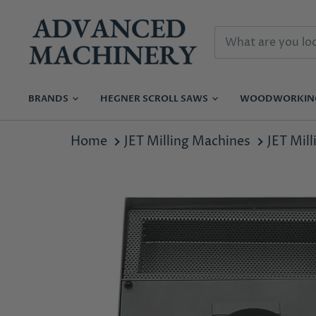
BRANDS
HEGNER SCROLL SAWS
WOODWORKI
Home
JET Milling Machines
JET Mil