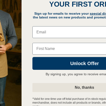
30 Day Returns
YOUR FIRST O
Covered by JET 
Sign up for emails to receive your
special d
Q
the latest news on new products and promoti
Email
Name
Unlock Offer
By signing up, you agree to receive ema
No, thanks
ERNAL COOLANT PUMP ASSEMBLY FOR E
*Valid for one-time use off total purchase of in-stock regul
MANUAL
merchandise, does not include all products or brands, oth