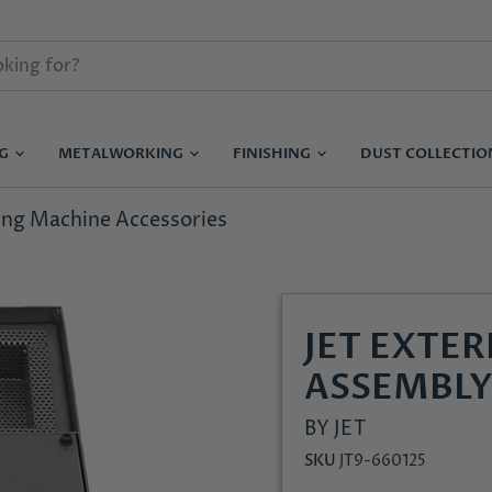
NG
METALWORKING
FINISHING
DUST COLLECTI
ling Machine Accessories
JET EXTE
ASSEMBLY
BY
JET
SKU
JT9-660125