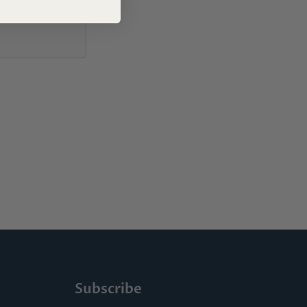
Subscribe