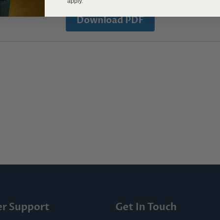
apply.
Download PDF
r Support
Get In Touch