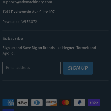
support@advmachinery.com
1343 E Wisconsin Ave Suite 107
Pewaukee, WI 53072
Subscribe
Sign up and Save Big on Brands like Hegner, Tormek and
Apollo!
SIGN UP
Email address