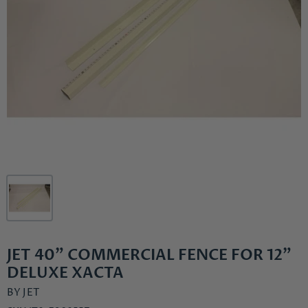
JET 40" COMMERCIAL FENCE FOR 12"
DELUXE XACTA
BY
JET