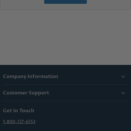
Company Information
About Us
Customer Support
Lowest Price Guarantee
Contact Us
Privacy Policy
Get In Touch
Shipping & Handling
Terms & Conditions
Returns & Cancellations
1-800-727-6553
Sitemap
FAQs