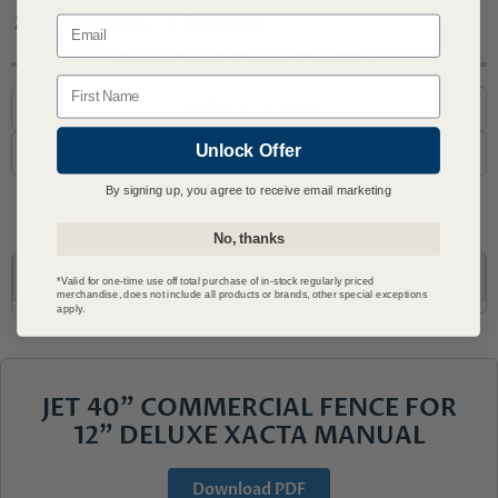
Covered by JET Warranty
Email
Questions? Call or Email Us
Name
1-800-727-6553
Unlock Offer
support@advmachinery.com
By signing up, you agree to receive email marketing
No, thanks
DESCRIPTION
WHAT’S INCLUDED
SPECS
*Valid for one-time use off total purchase of in-stock regularly priced
merchandise, does not include all products or brands, other special exceptions
apply.
JET 40" COMMERCIAL FENCE FOR
12" DELUXE XACTA MANUAL
Download PDF