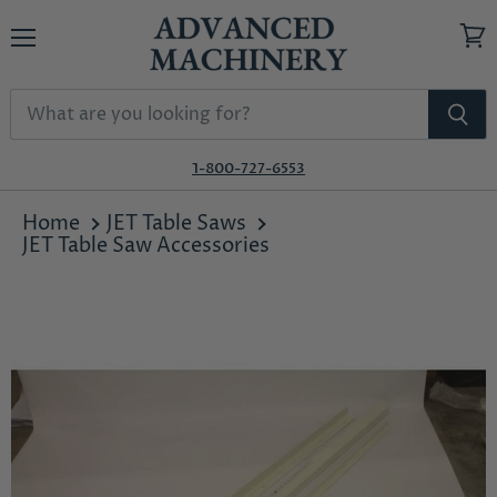
Menu
View
cart
1-800-727-6553
Home
JET Table Saws
JET Table Saw Accessories