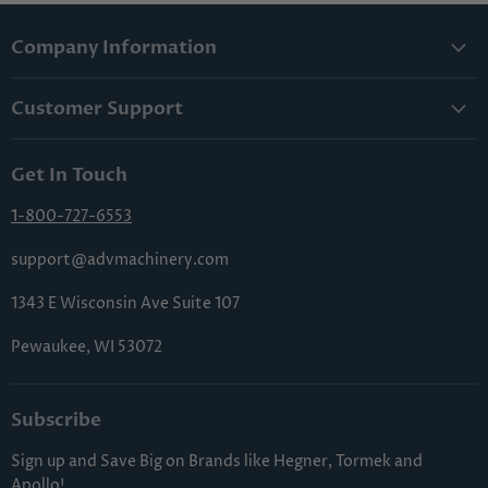
Company Information
About Us
Customer Support
Lowest Price Guarantee
Contact Us
Privacy Policy
Get In Touch
Shipping & Handling
Terms & Conditions
Returns & Cancellations
1-800-727-6553
Sitemap
FAQs
support@advmachinery.com
1343 E Wisconsin Ave Suite 107
Pewaukee, WI 53072
Subscribe
Sign up and Save Big on Brands like Hegner, Tormek and
Apollo!