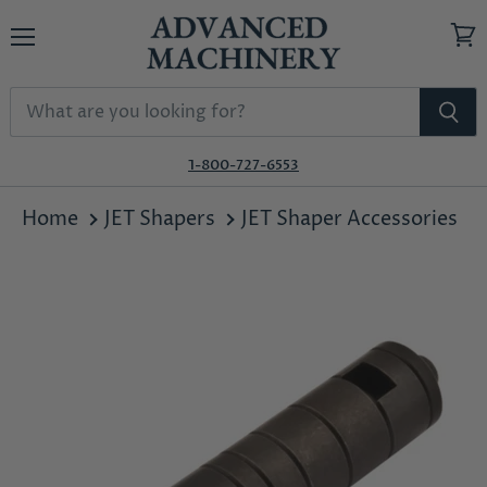
Menu
View
cart
1-800-727-6553
Home
JET Shapers
JET Shaper Accessories