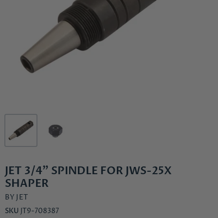
JET 3/4" SPINDLE FOR JWS-25X
SHAPER
BY
JET
SKU
JT9-708387