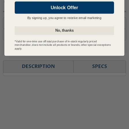
Covered by JET Warranty
Unlock Offer
Questions? Call or Email Us
By signing up, you agree to receive email marketing
1-800-727-6553
No, thanks
support@advmachinery.com
*Valid for one-time use off total purchase of in-stock regularly priced
merchandise, does not include all products or brands, other special exceptions
apply.
DESCRIPTION
SPECS