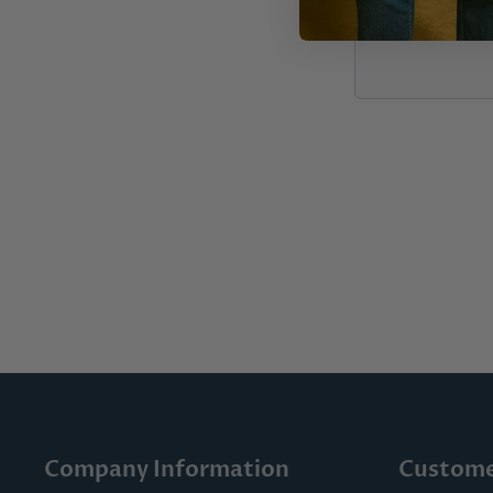
Company Information
Custome