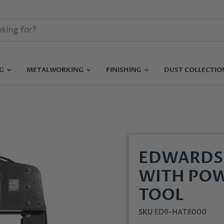
NG
METALWORKING
FINISHING
DUST COLLECTI
EDWARDS 
WITH POW
TOOL
SKU
ED9-HAT8000