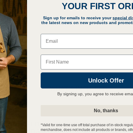
30 Day Returns
YOUR FIRST O
Covered by Edw
Sign up for emails to receive your
special d
Q
the latest news on new products and promoti
Email
Name
Unlock Offer
WHAT'S INCLUDED
By signing up, you agree to receive ema
No, thanks
RDS 60-TON SHOP PRESS WITH POWE
*Valid for one-time use off total purchase of in-stock regul
HYDRAULIC TOOL MANUAL
merchandise, does not include all products or brands, oth