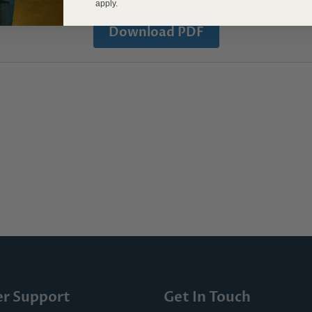
apply.
Download PDF
r Support
Get In Touch