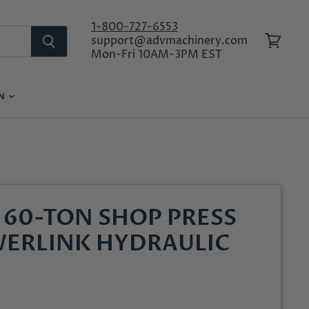
1-800-727-6553
support@advmachinery.com
View
Mon-Fri 10AM-3PM EST
cart
ON
LOG IN
60-TON SHOP PRESS
ERLINK HYDRAULIC