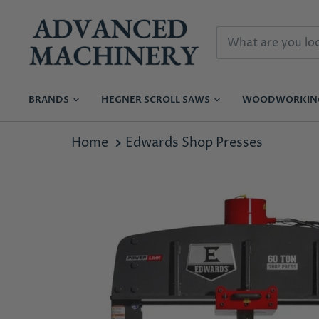
BRANDS
HEGNER SCROLL SAWS
WOODWORKI
Home
Edwards Shop Presses