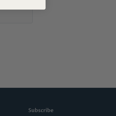
Subscribe