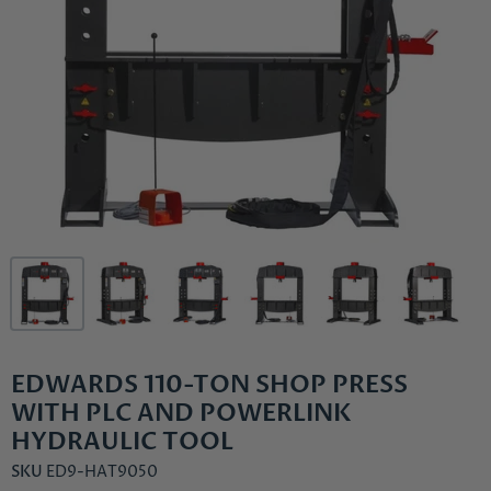
EDWARDS 110-TON SHOP PRESS
WITH PLC AND POWERLINK
HYDRAULIC TOOL
SKU
ED9-HAT9050