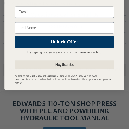
Covered by Edwards Warranty
Email
Questions? Call or Email Us
Name
1-800-727-6553
support@advmachinery.com
Unlock Offer
By signing up, you agree to receive email marketing
No, thanks
DESCRIPTION
WHAT'S INCLUDED
SPECS
*Valid for one-time use off total purchase of in-stock regularly priced
merchandise, does not include all products or brands, other special exceptions
apply.
EDWARDS 110-TON SHOP PRESS
WITH PLC AND POWERLINK
HYDRAULIC TOOL MANUAL