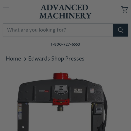
Menu
View
cart
1-800-727-6553
Home
Edwards Shop Presses