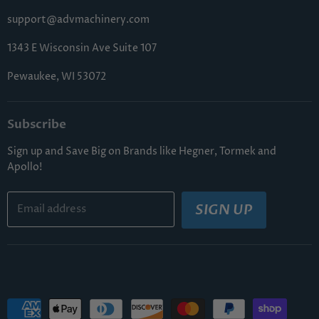
FAQs
support@advmachinery.com
1343 E Wisconsin Ave Suite 107
Pewaukee, WI 53072
Subscribe
Sign up and Save Big on Brands like Hegner, Tormek and
Apollo!
SIGN UP
Email address