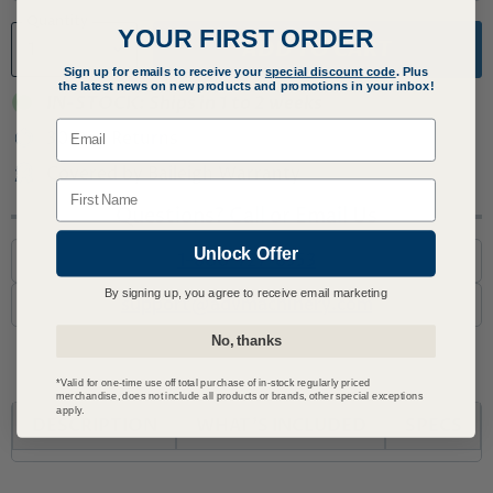
Quantity
YOUR FIRST ORDER
ADD TO CART
Sign up for emails to receive your
special discount code
. Plus
the latest news on new products and promotions in your inbox!
IN-STOCK: Ships in 1 to 2 weeks
Email
30 Day Returns
Covered by Baileigh Warranty
Name
Questions? Call or Email Us
Unlock Offer
1-800-727-6553
By signing up, you agree to receive email marketing
support@advmachinery.com
No, thanks
*Valid for one-time use off total purchase of in-stock regularly priced
merchandise, does not include all products or brands, other special exceptions
apply.
DESCRIPTION
WHAT'S INCLUDED
SPECS