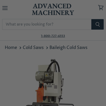
Menu
View
cart
1-800-727-6553
Home
Cold Saws
Baileigh Cold Saws