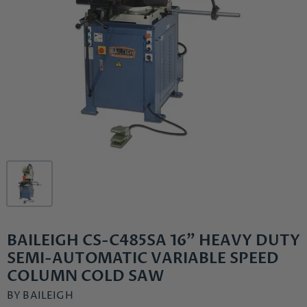
BAILEIGH CS-C485SA 16" HEAVY DUTY
SEMI-AUTOMATIC VARIABLE SPEED
COLUMN COLD SAW
BY
BAILEIGH