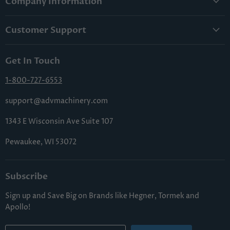
Company Information
About Us
Customer Support
Lowest Price Guarantee
Contact Us
Privacy Policy
Get In Touch
Shipping & Handling
Terms & Conditions
Returns & Cancellations
1-800-727-6553
Sitemap
FAQs
support@advmachinery.com
1343 E Wisconsin Ave Suite 107
Pewaukee, WI 53072
Subscribe
Sign up and Save Big on Brands like Hegner, Tormek and
Apollo!