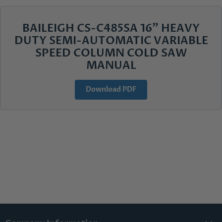
BAILEIGH CS-C485SA 16" HEAVY
DUTY SEMI-AUTOMATIC VARIABLE
SPEED COLUMN COLD SAW
MANUAL
Download PDF