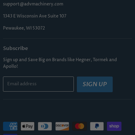
FAQs
support@advmachinery.com
1343 E Wisconsin Ave Suite 107
Pewaukee, WI 53072
Subscribe
Sign up and Save Big on Brands like Hegner, Tormek and
Apollo!
SIGN UP
Email address