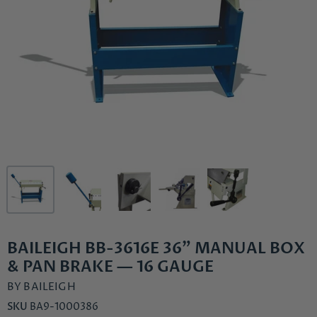
BAILEIGH BB-3616E 36" MANUAL BOX
& PAN BRAKE — 16 GAUGE
BY
BAILEIGH
SKU
BA9-1000386