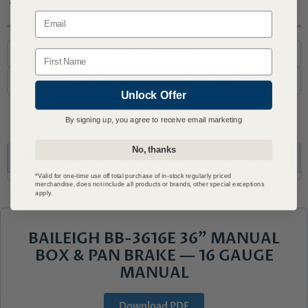
Email
Questions? Call or Email Us
1-800-727-6553
Name
support@advmachinery.com
Unlock Offer
By signing up, you agree to receive email marketing
No, thanks
DESCRIPTION
WHAT'S INCLUDED
SPECS
*Valid for one-time use off total purchase of in-stock regularly priced
merchandise, does not include all products or brands, other special exceptions
apply.
BAILEIGH BB-3616E 36" MANUAL
BOX & PAN BRAKE — 16 GAUGE
MANUAL
Download PDF