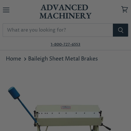
Menu
View
cart
1-800-727-6553
Home
Baileigh Sheet Metal Brakes