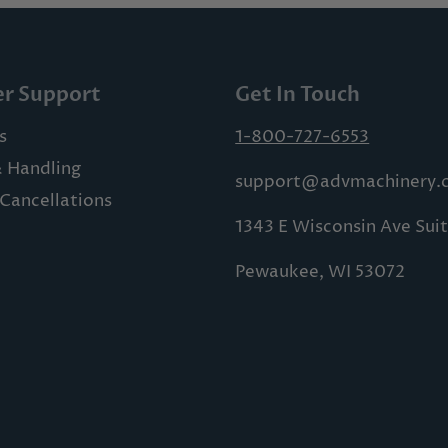
r Support
Get In Touch
s
1-800-727-6553
& Handling
support@advmachinery.
Cancellations
1343 E Wisconsin Ave Sui
Pewaukee, WI 53072