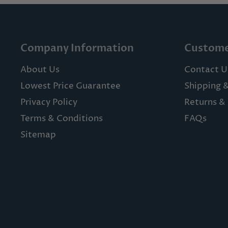
Company Information
Custome
About Us
Contact U
Lowest Price Guarantee
Shipping 
Privacy Policy
Returns & 
Terms & Conditions
FAQs
Sitemap