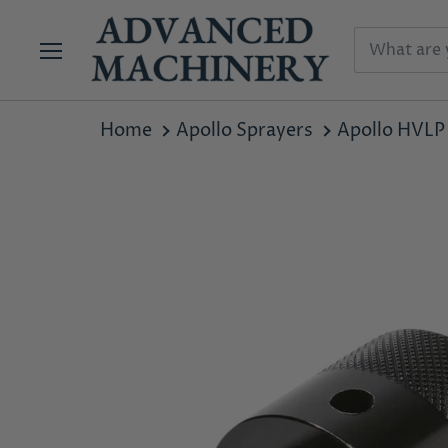
Menu
Home
Apollo Sprayers
Apollo HVLP 