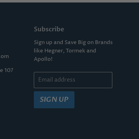
Subscribe
Sign up and Save Big on Brands
like Hegner, Tormek and
com
Apollo!
te 107
Email address
SIGN UP