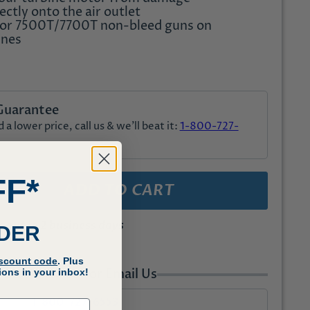
ectly onto the air outlet
for 7500T/7700T non-bleed guns on
ines
Guarantee
a lower price, call us & we'll beat it:
1-800-727-
FF*
ADD TO CART
out in 2 business days
RDER
iscount code
. Plus
uestions? Call or Email Us
ons in your inbox!
1-800-727-6553