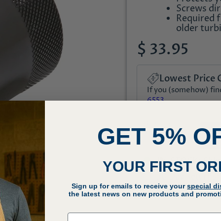
Screws dir
Required 
older turb
$ 33.95
Lowest Price 
If you (somehow) find 
6553
Quantity
GET 5% O
IN-STOCK: Ships 
YOUR FIRST O
30 Day Returns
Sign up for emails to receive your
special d
Q
the latest news on new products and promoti
Email