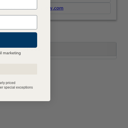
support@advmachinery.com
SPECS
il marketing
arly priced
er special exceptions