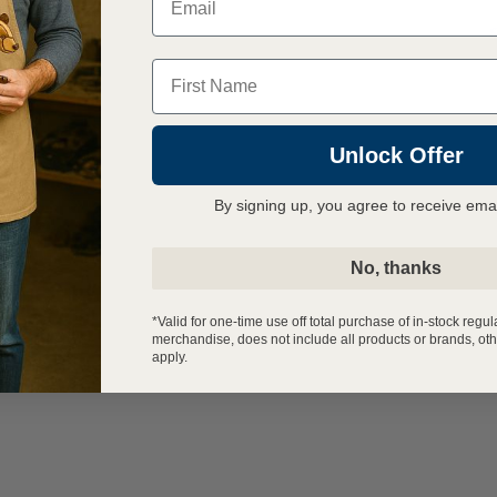
Name
Unlock Offer
By signing up, you agree to receive ema
No, thanks
*Valid for one-time use off total purchase of in-stock regul
merchandise, does not include all products or brands, oth
apply.