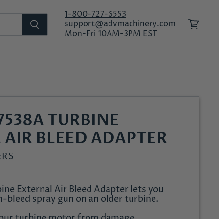
1-800-727-6553
support@advmachinery.com
View
Mon-Fri 10AM-3PM EST
cart
7538A TURBINE
 AIR BLEED ADAPTER
ERS
ine External Air Bleed Adapter lets you
n-bleed spray gun on an older turbine.
your turbine motor from damage