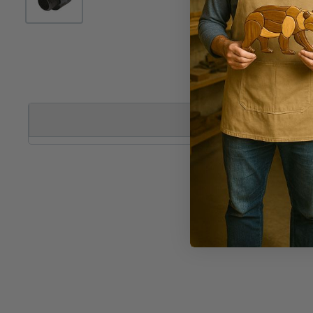
DESCRIPTION