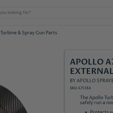
Turbine & Spray Gun Parts
APOLLO A
EXTERNAL
BY
APOLLO SPRAY
SKU
A7538A
The Apollo Turb
safely run a no
Protects 