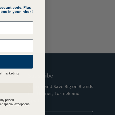
iscount code
. Plus
ons in your inbox!
il marketing
Subscribe
Sign up and Save Big on Brands
like Hegner, Tormek and
com
Apollo!
arly priced
er special exceptions
te 107