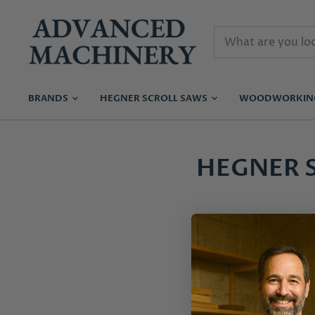
BRANDS
HEGNER SCROLL SAWS
WOODWORKI
HEGNER 
Instruction Manual 