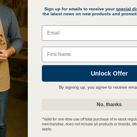
Sign up for emails to receive your
special d
the latest news on new products and promoti
Email
Name
Unlock Offer
By signing up, you agree to receive ema
r Support
Get In Touch
s
1-800-727-6553
No, thanks
& Handling
support@advmachinery.
*Valid for one-time use off total purchase of in-stock regul
Cancellations
merchandise, does not include all products or brands, oth
apply.
1343 E Wisconsin Ave Sui