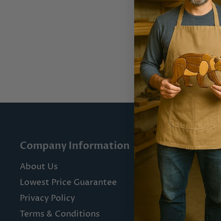
Company Information
Custome
About Us
Contact U
Lowest Price Guarantee
Shipping 
Privacy Policy
Returns & 
Terms & Conditions
FAQs