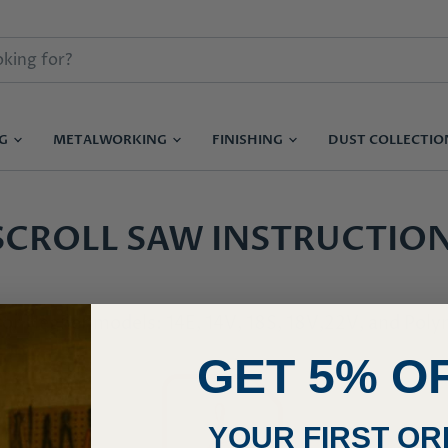
NG
METALWORKING
FINISHING
DUST COLLECTI
SCROLL SAW INSTRUCTIO
for Hegner models: 14E, 14V, 18S, 18V,22V, and Pol
GET 5% O
YOUR FIRST O