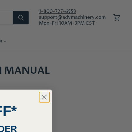
1-800-727-6553
support@advmachinery.com
View
Mon-Fri 10AM-3PM EST
cart
ON
LOG IN
N MANUAL
ymax
FF*
RDER